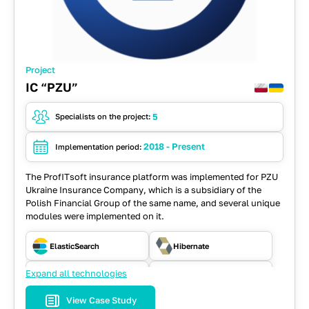
Project
IC “PZU”
5
Specialists on the project:
2018 - Present
Implementation period:
The ProfITsoft insurance platform was implemented for PZU
Ukraine Insurance Company, which is a subsidiary of the
Polish Financial Group of the same name, and several unique
modules were implemented on it.
ElasticSearch
Hibernate
Expand all technologies
Java
JavaScript
View Case Study
JSF
MySQL