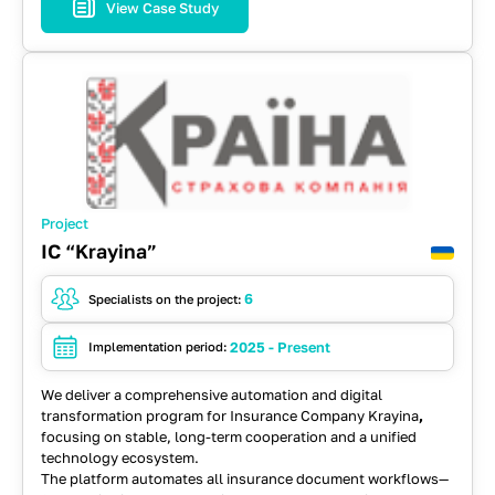
View Case Study
JavaScript
Kafka
RabbitMQ
React
REST API
Spring
Typescript
Project
IC “Krayina”
6
Specialists on the project:
2025 - Present
Implementation period:
We deliver a comprehensive automation and digital
transformation program for
Insurance Company Krayina
,
focusing on stable, long-term cooperation and a unified
technology ecosystem.
The platform automates all insurance document workflows—