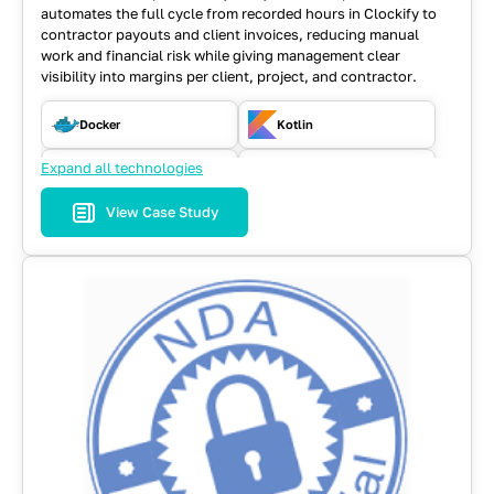
automates the full cycle from recorded hours in Clockify to
contractor payouts and client invoices, reducing manual
work and financial risk while giving management clear
visibility into margins per client, project, and contractor.
Docker
Kotlin
Expand all technologies
Kubernetes
MongoDB
View Case Study
Playwright
React
Spring
Typescript