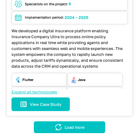
6
Specialists on the project:
2024 – 2025
Implementation period:
We developed a digital insurance platform enabling
Insurance Company Ultra to process online policy
applications in real time while providing agents and
customers with seamless web and mobile experiences. The
system empowers the company to rapidly launch new
products, adjust tariffs dynamically, and ensure consistent
data across the CRM and operational systems
Flutter
Java
Expand all technologies
PostgreSQL
React
View Case Study
REST API
Spring
Load more