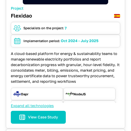
Project
Flexidao
7
Specialists on the project:
Oct 2024 - July 2025
Implementation period:
A cloud-based platform for energy & sustainability teams to
manage renewable electricity portfolios and report
decarbonization progress with granular, hour-level fidelity. It
consolidates meter, billing, emissions, market pricing, and
energy certificate data to power trustworthy procurement,
settlement, and reporting workflows
Dapr
NodeJS
Expand all technologies
Playwright
PostgreSQL
View Case Study
React