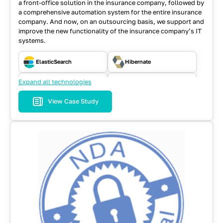
a front-office solution in the insurance company, followed by
a comprehensive automation system for the entire insurance
company. And now, on an outsourcing basis, we support and
improve the new functionality of the insurance company’s IT
systems.
ElasticSearch
Hibernate
Expand all technologies
Java
JavaScript
View Case Study
JSF
MySQL
RabbitMQ
React
REST API
SOAP
Spring
WebFlow