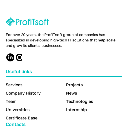
For over 20 years, the ProfITsoft group of companies has
specialized in developing high-tech IT solutions that help scale
and grow its clients' businesses.
Useful links
Services
Projects
Company History
News
Team
Technologies
Universities
Internship
Certificate Base
Contacts