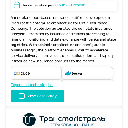
2017 - Present
Implementation period:
A modular cloud-based insurance platform developed on
ProfITsoft’s enterprise architecture for UPSK Insurance
Company. The solution automates the complete insurance
lifecycle — from policy issuance and claims processing to
financial monitoring and data exchange with banks and state
registries. With scalable architecture and configurable
business logic, the platform enables UPSK to accelerate
service delivery, improve customer satisfaction, and rapidly
introduce new insurance products to the market.
CI/CD
Docker
Expand all technologies
ElasticSearch
Hibernate
View Case Study
Java
JavaScript
PostgreSQL
React
Spring