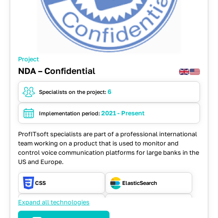
Project
NDA – Confidential
6
Specialists on the project:
2021 - Present
Implementation period:
ProfITsoft specialists are part of a professional international
team working on a product that is used to monitor and
control voice communication platforms for large banks in the
US and Europe.
CSS
ElasticSearch
Expand all technologies
HTML
Java