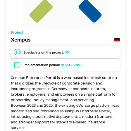
Project
Xempus
45
Specialists on the project:
2023 - 2025
Implementation period:
Xempus Enterprise Portal is a web-based insurtech solution
that digitizes the lifecycle of corporate pension and
insurance programs in Germany. It connects insurers,
brokers, employers, and employees on a single platform for
onboarding, policy management, and servicing.
Between 2023 and 2025, the existing eVorsorge platform was
modernized and rebranded as Xempus Enterprise Portal,
introducing cloud-native deployment, a modern frontend,
and stronger support for standards-based insurance
services.