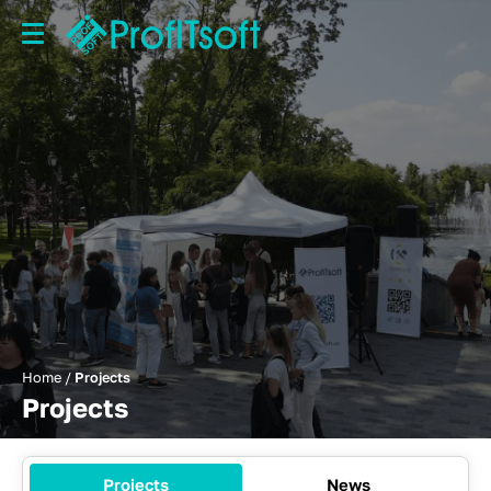
Home
/
Projects
Projects
Projects
News