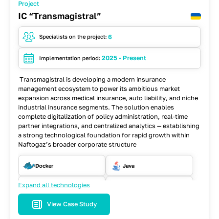
Project
IC “Transmagistral”
6
Specialists on the project:
2025 - Present
Implementation period:
Transmagistral is developing a modern insurance
management ecosystem to power its ambitious market
expansion across medical insurance, auto liability, and niche
industrial insurance segments. The solution enables
complete digitalization of policy administration, real-time
partner integrations, and centralized analytics — establishing
a strong technological foundation for rapid growth within
Naftogaz’s broader corporate structure
Docker
Java
Expand all technologies
MS SQL
RabbitMQ
View Case Study
React
REST API