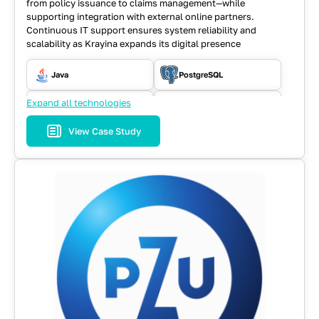
from policy issuance to claims management—while
supporting integration with external online partners.
Continuous IT support ensures system reliability and
scalability as Krayina expands its digital presence
Java
PostgreSQL
Expand all technologies
RabbitMQ
REST API
View Case Study
Selenium WD
Spring