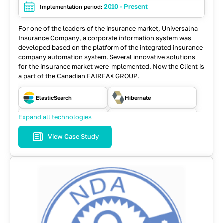
2010 - Present
Implementation period:
For one of the leaders of the insurance market, Universalna
Insurance Company, a corporate information system was
developed based on the platform of the integrated insurance
company automation system. Several innovative solutions
for the insurance market were implemented. Now the Client is
a part of the Canadian FAIRFAX GROUP.
ElasticSearch
Hibernate
Expand all technologies
Java
JavaScript
View Case Study
JSF
MySQL
RabbitMQ
React
REST API
SOAP
Spring
WebFlow