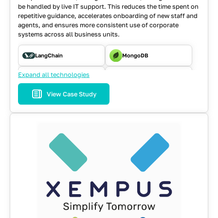
be handled by live IT support.
This reduces the time spent on
repetitive guidance, accelerates onboarding of new staff and
agents, and ensures more consistent use of corporate
systems across all business units.
LangChain
MongoDB
Expand all technologies
NodeJS
RAG Pipeline
View Case Study
TG Bot API
Typescript