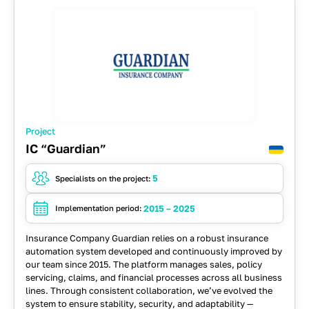
Project
IC “Guardian”
5
Specialists on the project:
2015 – 2025
Implementation period:
Insurance Company Guardian relies on a robust insurance
automation system developed and continuously improved by
our team since 2015. The platform manages sales, policy
servicing, claims, and financial processes across all business
lines. Through consistent collaboration, we’ve evolved the
system to ensure stability, security, and adaptability —