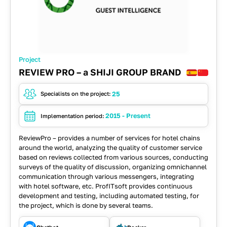
Project
REVIEW PRO – a SHIJI GROUP BRAND
25
Specialists on the project:
2015 - Present
Implementation period:
ReviewPro – provides a number of services for hotel chains
around the world, analyzing the quality of customer service
based on reviews collected from various sources, conducting
surveys of the quality of discussion, organizing omnichannel
communication through various messengers, integrating
with hotel software, etc. ProfITsoft provides continuous
development and testing, including automated testing, for
the project, which is done by several teams.