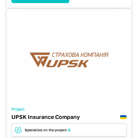
RabbitMQ
React
REST API
SOAP
Spring
WebFlow
Project
UPSK Insurance Company
6
Specialists on the project: