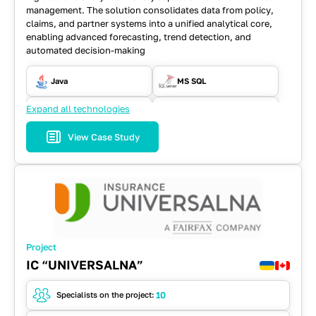
management. The solution consolidates data from policy,
claims, and partner systems into a unified analytical core,
enabling advanced forecasting, trend detection, and
automated decision-making
Java
MS SQL
Expand all technologies
RabbitMQ
REST API
View Case Study
Spring
Project
IC “UNIVERSALNA”
10
Specialists on the project: