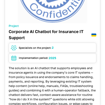
Project
Corporate AI Chatbot for Insurance IT
Support
2
Specialists on the project:
2025
Implementation period:
The solution is an AI chatbot that supports employees and
insurance agents in using the company’s core IT systems —
from policy issuance and endorsements to claims handling,
payments, and reporting.
By leveraging existing IT system
help content (online help, manuals, FAQs, troubleshooting
guides) and combining it with a human-operator fallback, the
chatbot delivers fast, context-aware assistance for routine
“how do I do X in the system?” questions while still allowing
complex workflows, configuration issues, or edge cases to