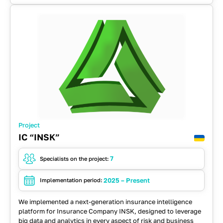
Spring
Project
IC “INSK”
7
Specialists on the project:
2025 – Present
Implementation period:
We implemented a next-generation insurance intelligence
platform for Insurance Company INSK, designed to leverage
big data and analytics in every aspect of risk and business