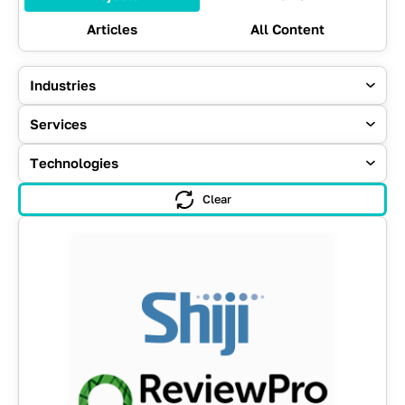
Articles
All Content
Industries
Services
Technologies
Clear