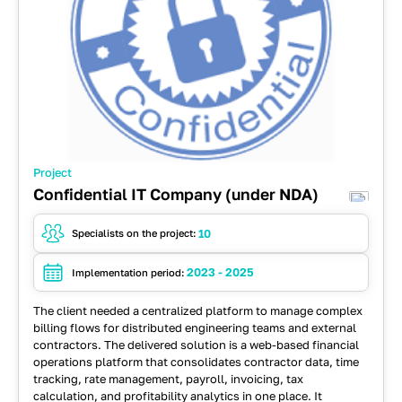
Project
Confidential IT Company (under NDA)
10
Specialists on the project:
2023 - 2025
Implementation period:
The client needed a centralized platform to manage complex
billing flows for distributed engineering teams and external
contractors. The delivered solution is a web-based financial
operations platform that consolidates contractor data, time
tracking, rate management, payroll, invoicing, tax
calculation, and profitability analytics in one place. It