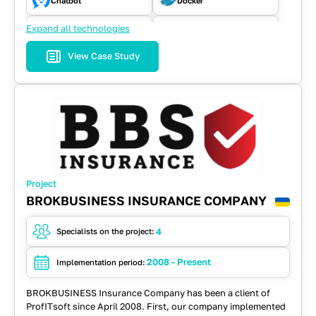
Chatbot
Docker
Expand all technologies
ElasticSearch
Java
View Case Study
JavaScript
Kafka
Microservices
MongoDB
MySQL
NodeJS
React
REST API
Project
Spring
Spring Cloud
BROKBUSINESS INSURANCE COMPANY
WebSockets
4
Specialists on the project:
2008 - Present
Implementation period:
BROKBUSINESS Insurance Company has been a client of
ProfITsoft since April 2008. First, our company implemented