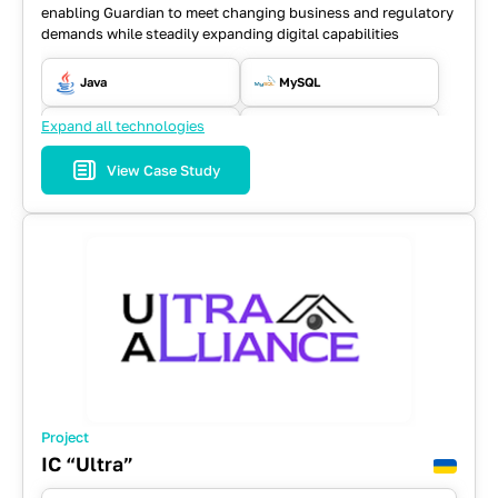
enabling Guardian to meet changing business and regulatory
demands while steadily expanding digital capabilities
Java
MySQL
Expand all technologies
REST API
Selenium WD
View Case Study
Spring
Project
IC “Ultra”