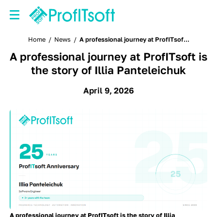
Home
/
News
/
A professional journey at ProfITsof...
A professional journey at ProfITsoft is
the story of Illia Panteleichuk
April 9, 2026
A professional journey at ProfITsoft is the story of Illia