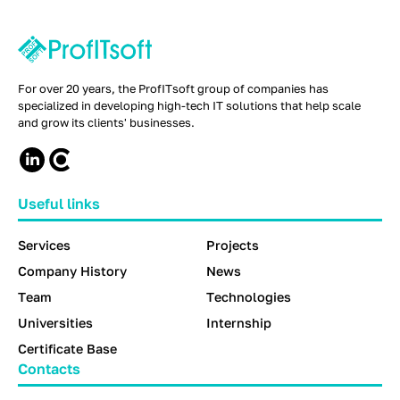
For over 20 years, the ProfITsoft group of companies has
specialized in developing high-tech IT solutions that help scale
and grow its clients' businesses.
Useful links
Services
Projects
Company History
News
Team
Technologies
Universities
Internship
Certificate Base
Contacts