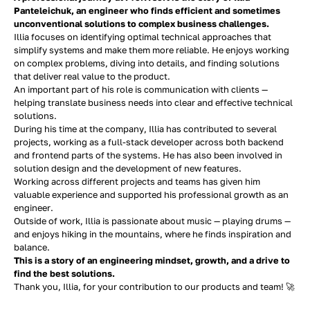
Panteleichuk, an engineer who finds efficient and sometimes
unconventional solutions to complex business challenges.
Illia focuses on identifying optimal technical approaches that
simplify systems and make them more reliable. He enjoys working
on complex problems, diving into details, and finding solutions
that deliver real value to the product.
An important part of his role is communication with clients —
helping translate business needs into clear and effective technical
solutions.
During his time at the company, Illia has contributed to several
projects, working as a full-stack developer across both backend
and frontend parts of the systems. He has also been involved in
solution design and the development of new features.
Working across different projects and teams has given him
valuable experience and supported his professional growth as an
engineer.
Outside of work, Illia is passionate about music — playing drums —
and enjoys hiking in the mountains, where he finds inspiration and
balance.
This is a story of an engineering mindset, growth, and a drive to
find the best solutions.
Thank you, Illia, for your contribution to our products and team! 🚀