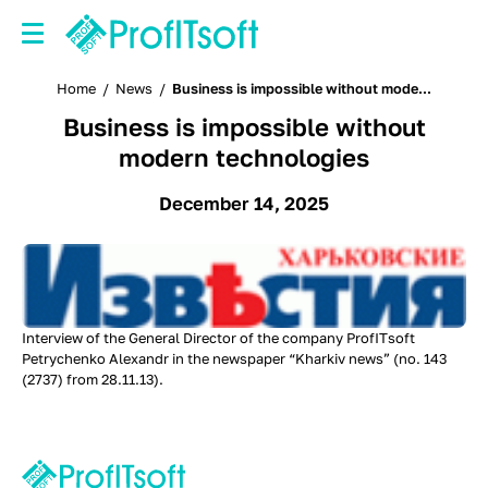
Home
/
News
/
Business is impossible without mode...
Business is impossible without
modern technologies
December 14, 2025
Interview of the General Director of the company ProfITsoft
Petrychenko Alexandr in the newspaper “Kharkiv news” (no. 143
(2737) from 28.11.13).