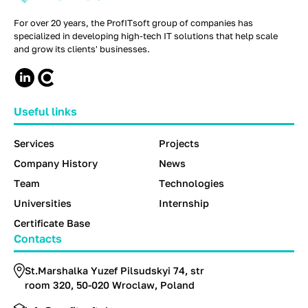
For over 20 years, the ProfITsoft group of companies has
specialized in developing high-tech IT solutions that help scale
and grow its clients' businesses.
Useful links
Services
Projects
Company History
News
Team
Technologies
Universities
Internship
Certificate Base
Contacts
St.Marshalka Yuzef Pilsudskyi 74, str
room 320, 50-020 Wroclaw, Poland